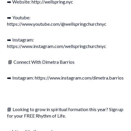
➡️ Website: http://wellspring.nyc
➡️ Youtube:
https://www.youtube.com/@wellspringchurchnyc
➡️ Instagram:
https://www.instagram.com/wellspringchurchnyc
📘 Connect With Dimetra Barrios
➡️ Instagram: https://www.instagram.com/dimetra.barrios
📘 Looking to grow in spiritual formation this year? Sign up
for your FREE Rhythm of Life.