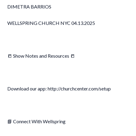
DIMETRA BARRIOS
WELLSPRING CHURCH NYC 04.13.2025
📒 Show Notes and Resources 📒
Download our app: http://churchcenter.com/setup
📘 Connect With Wellspring