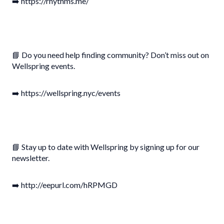
➡️ https://rhythms.me/
📘 Do you need help finding community? Don’t miss out on
Wellspring events.
➡️ https://wellspring.nyc/events
📘 Stay up to date with Wellspring by signing up for our
newsletter.
➡️ http://eepurl.com/hRPMGD