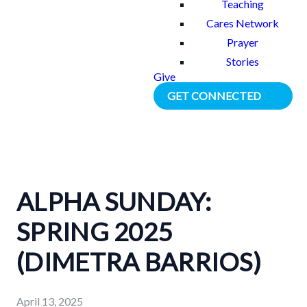
Teaching
Cares Network
Prayer
Stories
Give
GET CONNECTED
ALPHA SUNDAY:
SPRING 2025
(DIMETRA BARRIOS)
April 13, 2025