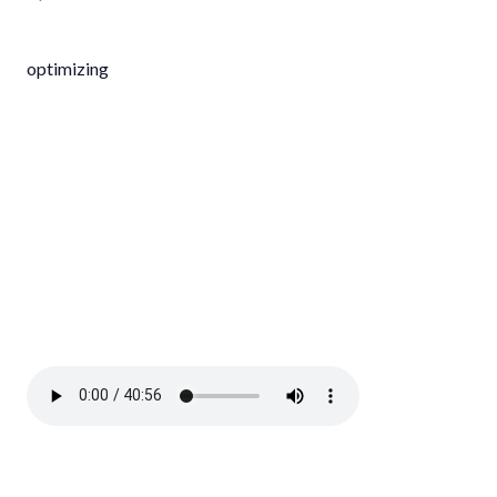
optimizing