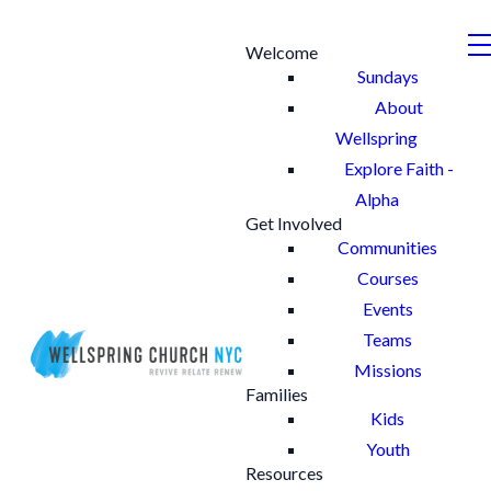
Welcome
Sundays
About
Wellspring
Explore Faith -
Alpha
Get Involved
Communities
Courses
Events
Teams
Missions
Families
Kids
Youth
Resources