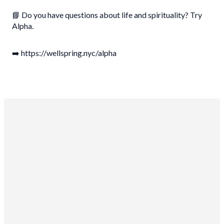
📘 Do you have questions about life and spirituality? Try
Alpha.
➡️ https://wellspring.nyc/alpha
Wellspring Church NYC
10-15 46th Rd
Long Island City, NY 11101