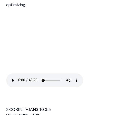
optimizing
2 CORINTHIANS 10:3-5
WELLSPRING NYC