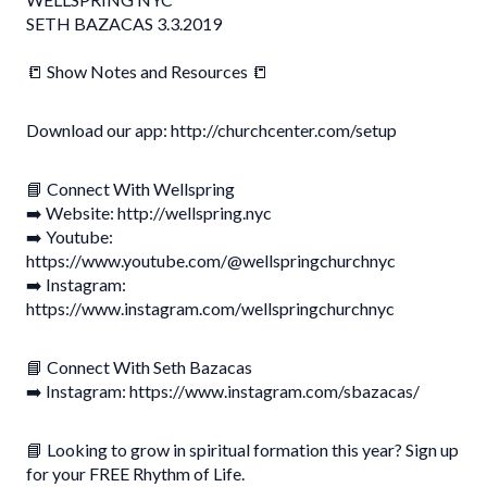
SETH BAZACAS 3.3.2019
📒 Show Notes and Resources 📒
Download our app: http://churchcenter.com/setup
📘 Connect With Wellspring
➡️ Website: http://wellspring.nyc
➡️ Youtube:
https://www.youtube.com/@wellspringchurchnyc
➡️ Instagram:
https://www.instagram.com/wellspringchurchnyc
📘 Connect With Seth Bazacas
➡️ Instagram: https://www.instagram.com/sbazacas/
📘 Looking to grow in spiritual formation this year? Sign up
for your FREE Rhythm of Life.