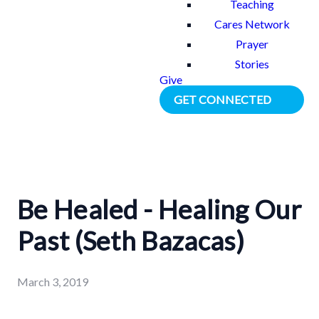
Teaching
Cares Network
Prayer
Stories
Give
GET CONNECTED
Be Healed - Healing Our
Past (Seth Bazacas)
March 3, 2019