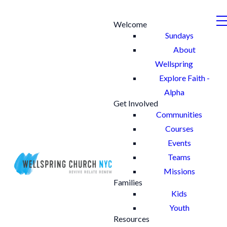
Welcome
Sundays
About
Wellspring
Explore Faith -
Alpha
Get Involved
Communities
Courses
Events
Teams
Missions
Families
Kids
Youth
Resources