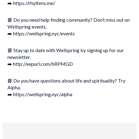
➡️ https://rhythms.me/
📘 Do you need help finding community? Don’t miss out on
Wellspring events.
➡️ https://wellspring.nyc/events
📘 Stay up to date with Wellspring by signing up for our
newsletter.
➡️ http://eepurl.com/hRPMGD
📘 Do you have questions about life and spirituality? Try
Alpha.
➡️ https://wellspring.nyc/alpha