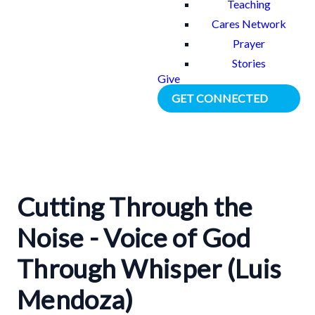
Teaching
Cares Network
Prayer
Stories
Give
GET CONNECTED
Cutting Through the
Noise - Voice of God
Through Whisper (Luis
Mendoza)