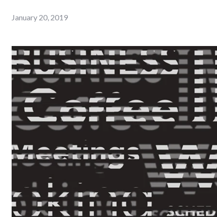
January 20, 2019