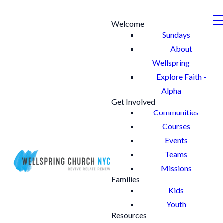
Welcome
Sundays
About
Wellspring
Explore Faith -
Alpha
Get Involved
Communities
Courses
Events
Teams
Missions
Families
Kids
Youth
Resources