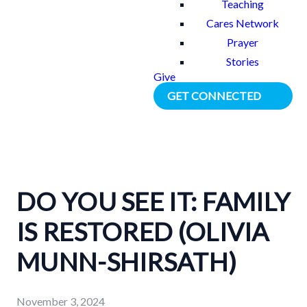
Teaching
Cares Network
Prayer
Stories
Give
GET CONNECTED
DO YOU SEE IT: FAMILY
IS RESTORED (OLIVIA
MUNN-SHIRSATH)
November 3, 2024