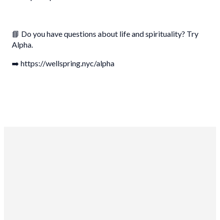
📘 Do you have questions about life and spirituality? Try
Alpha.
➡️ https://wellspring.nyc/alpha
Wellspring Church NYC