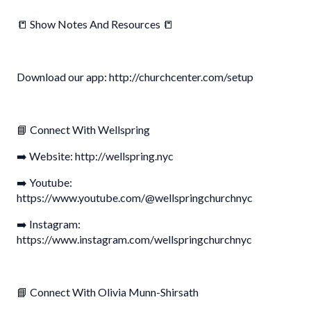
📒 Show Notes And Resources 📒
Download our app: http://churchcenter.com/setup
📘 Connect With Wellspring
➡️ Website: http://wellspring.nyc
➡️ Youtube:
https://www.youtube.com/@wellspringchurchnyc
➡️ Instagram:
https://www.instagram.com/wellspringchurchnyc
📘 Connect With Olivia Munn-Shirsath