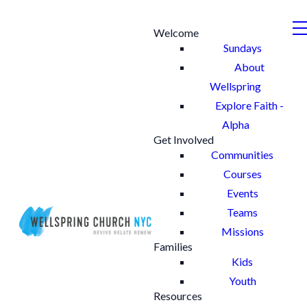
Welcome
Sundays
About
Wellspring
Explore Faith -
Alpha
Get Involved
Communities
Courses
Events
Teams
Missions
Families
Kids
Youth
Resources