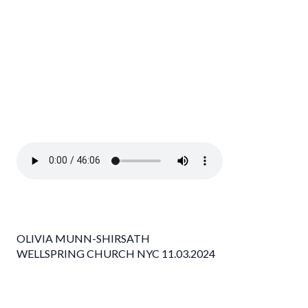
OLIVIA MUNN-SHIRSATH
WELLSPRING CHURCH NYC 11.03.2024