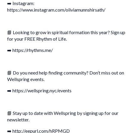
➡️ Instagram:
https://www.instagram.com/oliviamunnshirsath/
📘 Looking to grow in spiritual formation this year? Sign up
for your FREE Rhythm of Life.
➡️ https://rhythms.me/
📘 Do you need help finding community? Don’t miss out on
Wellspring events.
➡️ https://wellspring.nyc/events
📘 Stay up to date with Wellspring by signing up for our
newsletter.
➡️ http://eepurl.com/hRPMGD