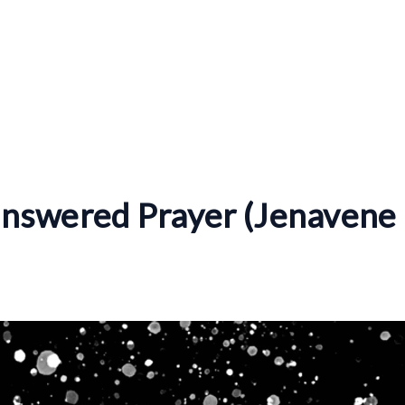
nswered Prayer (Jenavene 