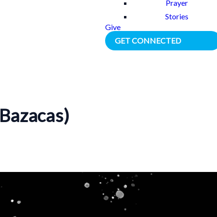
Prayer
Stories
Give
GET CONNECTED
Bazacas)