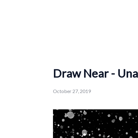
Draw Near - Una
October 27, 2019