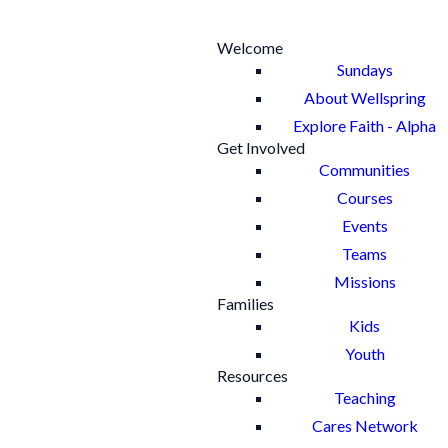
Welcome
Sundays
About Wellspring
Explore Faith - Alpha
Get Involved
Communities
Courses
Events
Teams
Missions
Families
Kids
Youth
Resources
Teaching
Cares Network