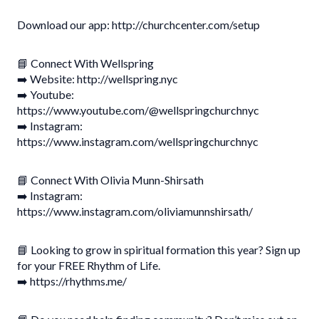
Download our app: http://churchcenter.com/setup
📘 Connect With Wellspring
➡️ Website: http://wellspring.nyc
➡️ Youtube:
https://www.youtube.com/@wellspringchurchnyc
➡️ Instagram:
https://www.instagram.com/wellspringchurchnyc
📘 Connect With Olivia Munn-Shirsath
➡️ Instagram:
https://www.instagram.com/oliviamunnshirsath/
📘 Looking to grow in spiritual formation this year? Sign up
for your FREE Rhythm of Life.
➡️ https://rhythms.me/