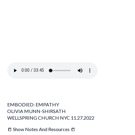
EMBODIED: EMPATHY
OLIVIA MUNN-SHIRSATH
WELLSPRING CHURCH NYC 11.27.2022
📒 Show Notes And Resources 📒