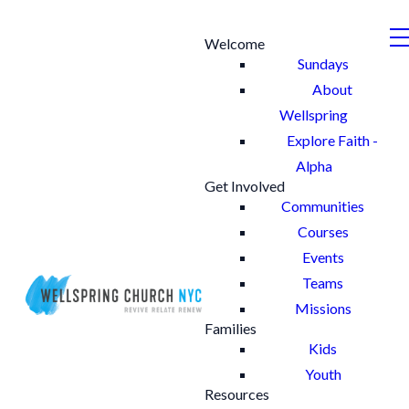
Welcome
Sundays
About
Wellspring
Explore Faith -
Alpha
Get Involved
Communities
Courses
Events
Teams
Missions
Families
Kids
Youth
Resources