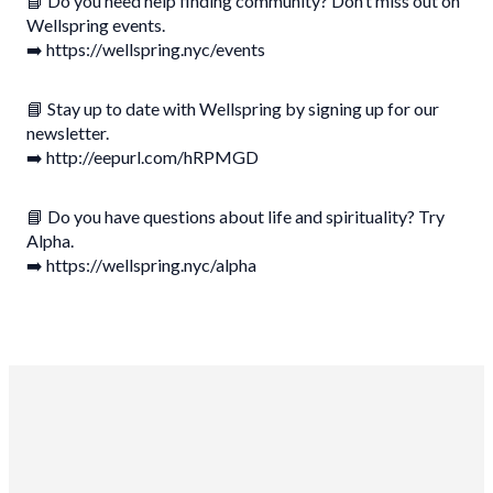
📘 Do you need help finding community? Don’t miss out on
Wellspring events.
➡️ https://wellspring.nyc/events
📘 Stay up to date with Wellspring by signing up for our
newsletter.
➡️ http://eepurl.com/hRPMGD
📘 Do you have questions about life and spirituality? Try
Alpha.
➡️ https://wellspring.nyc/alpha