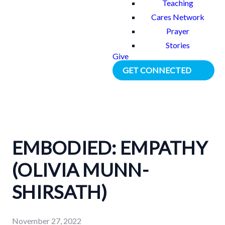
Teaching
Cares Network
Prayer
Stories
Give
GET CONNECTED
EMBODIED: EMPATHY
(OLIVIA MUNN-
SHIRSATH)
November 27, 2022