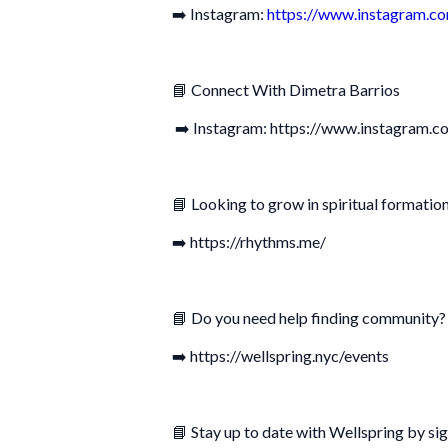
➡️ Instagram:
https://www.instagram.co
📘 Connect With Dimetra Barrios
➡️ Instagram: https://www.instagram.c
📘 Looking to grow in spiritual formation
➡️ https://rhythms.me/
📘 Do you need help finding community? 
➡️ https://wellspring.nyc/events
📘 Stay up to date with Wellspring by sig