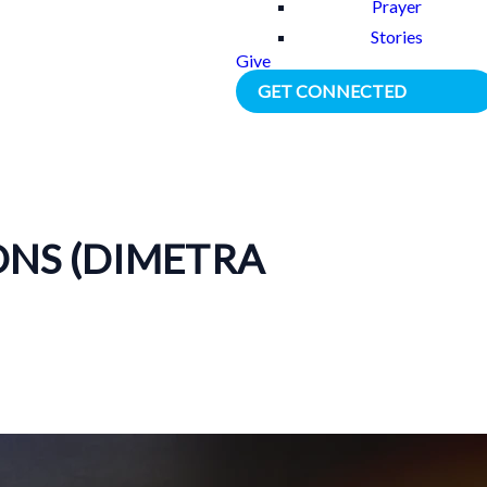
Prayer
Stories
Give
GET CONNECTED
ONS (DIMETRA