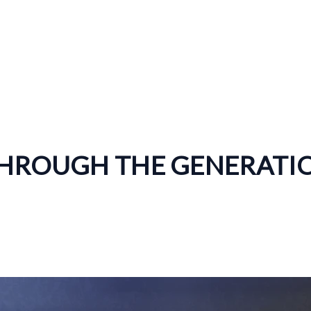
THROUGH THE GENERATI