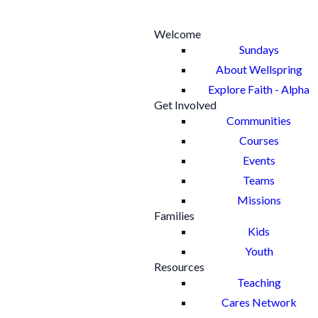
Welcome
Sundays
About Wellspring
Explore Faith - Alpha
Get Involved
Communities
Courses
Events
Teams
Missions
Families
Kids
Youth
Resources
Teaching
Cares Network