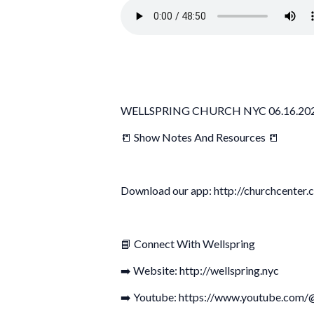
WELLSPRING CHURCH NYC 06.16.20
📒 Show Notes And Resources 📒
Download our app: http://churchcenter.
📘 Connect With Wellspring
➡️ Website: http://wellspring.nyc
➡️ Youtube: https://www.youtube.com/