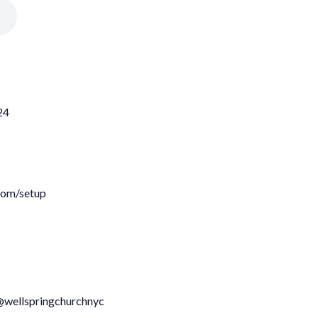
24
com/setup
@wellspringchurchnyc