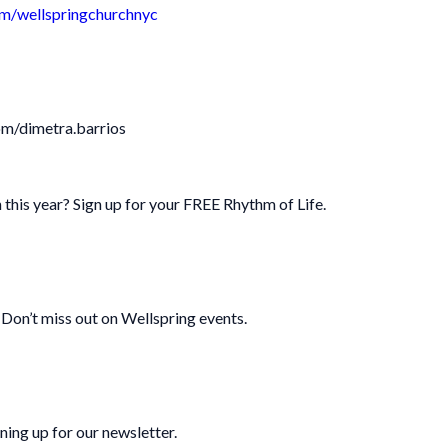
m/wellspringchurchnyc
om/dimetra.barrios
 this year? Sign up for your FREE Rhythm of Life.
Don’t miss out on Wellspring events.
ning up for our newsletter.