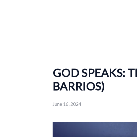
GOD SPEAKS: 
BARRIOS)
June 16, 2024