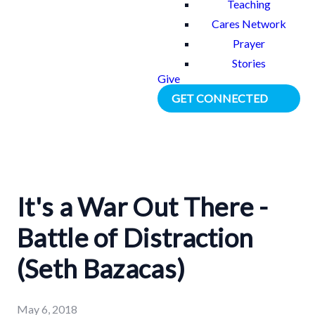
Teaching
Cares Network
Prayer
Stories
Give
GET CONNECTED
It's a War Out There -
Battle of Distraction
(Seth Bazacas)
May 6, 2018