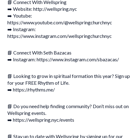
📘 Connect With Wellspring
➡️ Website: http://wellspring.nyc
➡️ Youtube:
https://www.youtube.com/@wellspringchurchnyc
➡️ Instagram:
https://www.instagram.com/wellspringchurchnyc
📘 Connect With Seth Bazacas
➡️ Instagram: https://www.instagram.com/sbazacas/
📘 Looking to grow in spiritual formation this year? Sign up
for your FREE Rhythm of Life.
➡️ https://rhythms.me/
📘 Do you need help finding community? Don’t miss out on
Wellspring events.
➡️ https://wellspring.nyc/events
📘 Stay up to date with Wellspring by signing up for our