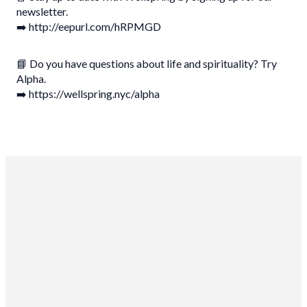
newsletter.
➡️ http://eepurl.com/hRPMGD
📘 Do you have questions about life and spirituality? Try
Alpha.
➡️ https://wellspring.nyc/alpha
Wellspring Church NYC