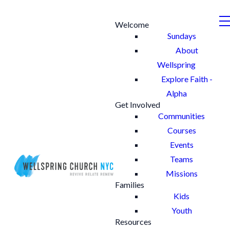
Welcome
Sundays
About
Wellspring
Explore Faith -
Alpha
Get Involved
Communities
Courses
Events
Teams
Missions
Families
Kids
Youth
Resources