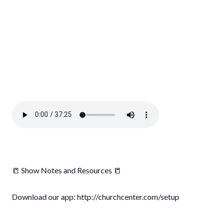
📒 Show Notes and Resources 📒
Download our app: http://churchcenter.com/setup