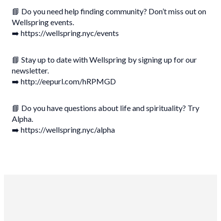
📘 Do you need help finding community? Don’t miss out on
Wellspring events.
➡️ https://wellspring.nyc/events
📘 Stay up to date with Wellspring by signing up for our
newsletter.
➡️ http://eepurl.com/hRPMGD
📘 Do you have questions about life and spirituality? Try
Alpha.
➡️ https://wellspring.nyc/alpha