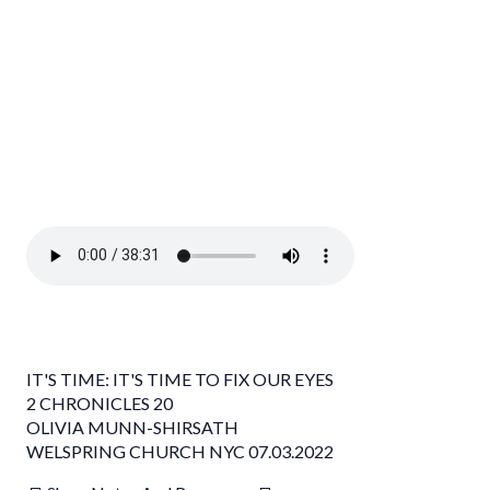
IT'S TIME: IT'S TIME TO FIX OUR EYES
2 CHRONICLES 20
OLIVIA MUNN-SHIRSATH
WELSPRING CHURCH NYC 07.03.2022