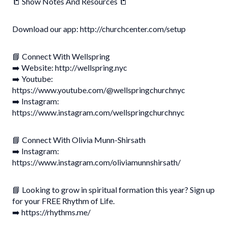
📒 Show Notes And Resources 📒
Download our app: http://churchcenter.com/setup
📘 Connect With Wellspring
➡️ Website: http://wellspring.nyc
➡️ Youtube:
https://www.youtube.com/@wellspringchurchnyc
➡️ Instagram:
https://www.instagram.com/wellspringchurchnyc
📘 Connect With Olivia Munn-Shirsath
➡️ Instagram:
https://www.instagram.com/oliviamunnshirsath/
📘 Looking to grow in spiritual formation this year? Sign up
for your FREE Rhythm of Life.
➡️ https://rhythms.me/