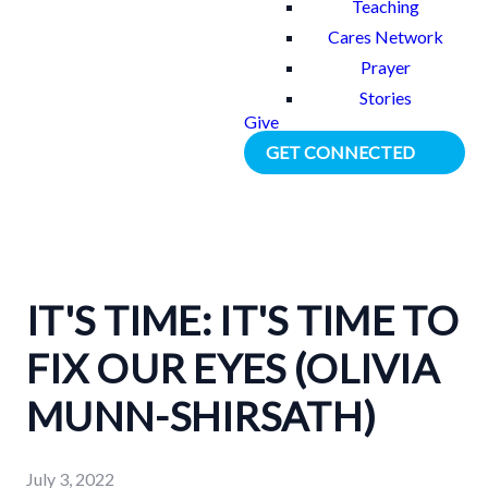
Teaching
Cares Network
Prayer
Stories
Give
GET CONNECTED
IT'S TIME: IT'S TIME TO
FIX OUR EYES (OLIVIA
MUNN-SHIRSATH)
July 3, 2022