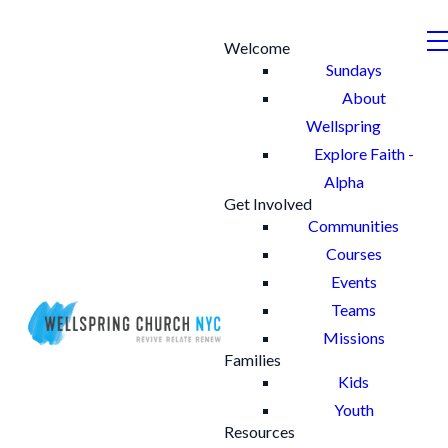
Welcome
Sundays
About
Wellspring
Explore Faith -
Alpha
Get Involved
Communities
Courses
Events
Teams
Missions
Families
Kids
Youth
Resources