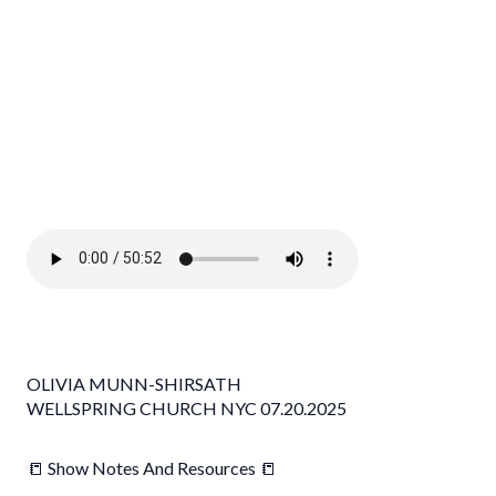
OLIVIA MUNN-SHIRSATH
WELLSPRING CHURCH NYC 07.20.2025
📒 Show Notes And Resources 📒