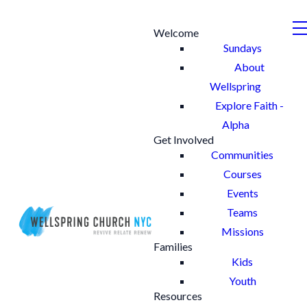
Welcome
Sundays
About
Wellspring
Explore Faith -
Alpha
Get Involved
Communities
Courses
Events
Teams
Missions
Families
Kids
Youth
Resources