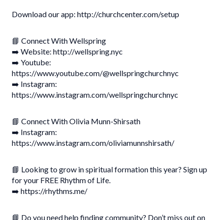
Download our app: http://churchcenter.com/setup
📘 Connect With Wellspring
➡️ Website: http://wellspring.nyc
➡️ Youtube:
https://www.youtube.com/@wellspringchurchnyc
➡️ Instagram:
https://www.instagram.com/wellspringchurchnyc
📘 Connect With Olivia Munn-Shirsath
➡️ Instagram:
https://www.instagram.com/oliviamunnshirsath/
📘 Looking to grow in spiritual formation this year? Sign up
for your FREE Rhythm of Life.
➡️ https://rhythms.me/
📘 Do you need help finding community? Don’t miss out on