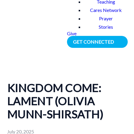
Teaching
Cares Network
Prayer
Stories
Give
GET CONNECTED
KINGDOM COME:
LAMENT (OLIVIA
MUNN-SHIRSATH)
July 20, 2025