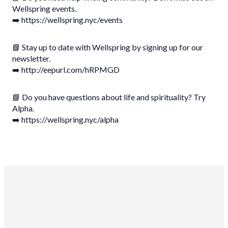
Wellspring events.
➡️ https://wellspring.nyc/events
📘 Stay up to date with Wellspring by signing up for our
newsletter.
➡️ http://eepurl.com/hRPMGD
📘 Do you have questions about life and spirituality? Try
Alpha.
➡️ https://wellspring.nyc/alpha