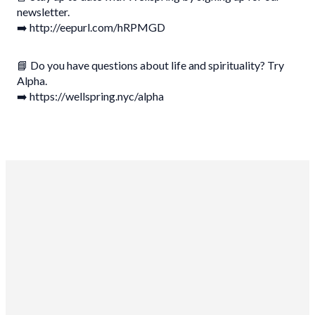
newsletter.
➡️ http://eepurl.com/hRPMGD
📘 Do you have questions about life and spirituality? Try
Alpha.
➡️ https://wellspring.nyc/alpha
Wellspring Church NYC