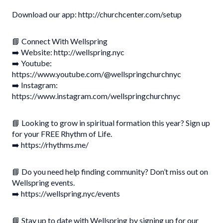
Download our app: http://churchcenter.com/setup
📘 Connect With Wellspring
➡️ Website: http://wellspring.nyc
➡️ Youtube:
https://www.youtube.com/@wellspringchurchnyc
➡️ Instagram:
https://www.instagram.com/wellspringchurchnyc
📘 Looking to grow in spiritual formation this year? Sign up
for your FREE Rhythm of Life.
➡️ https://rhythms.me/
📘 Do you need help finding community? Don’t miss out on
Wellspring events.
➡️ https://wellspring.nyc/events
📘 Stay up to date with Wellspring by signing up for our