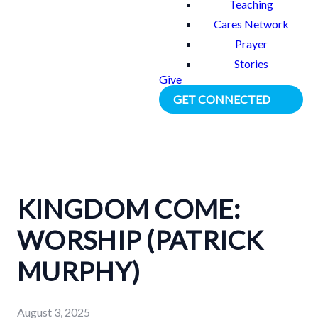
Teaching
Cares Network
Prayer
Stories
Give
GET CONNECTED
KINGDOM COME:
WORSHIP (PATRICK
MURPHY)
August 3, 2025