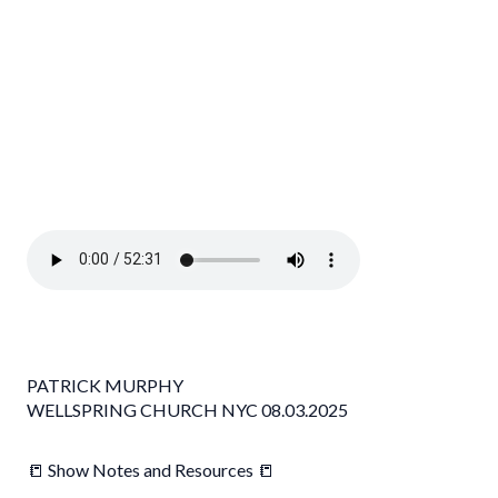
PATRICK MURPHY
WELLSPRING CHURCH NYC 08.03.2025
📒 Show Notes and Resources 📒