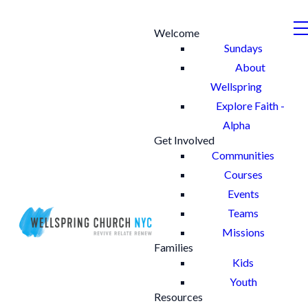
Welcome
Sundays
About
Wellspring
Explore Faith -
Alpha
Get Involved
Communities
Courses
Events
Teams
Missions
Families
Kids
Youth
Resources