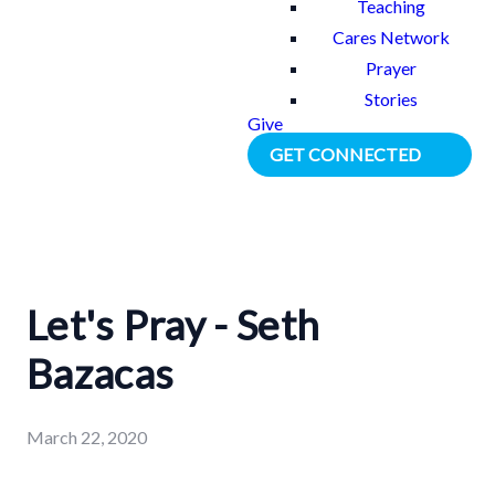
Teaching
Cares Network
Prayer
Stories
Give
GET CONNECTED
Let's Pray - Seth
Bazacas
March 22, 2020