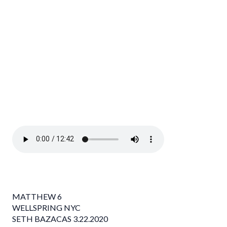
MATTHEW 6
WELLSPRING NYC
SETH BAZACAS 3.22.2020