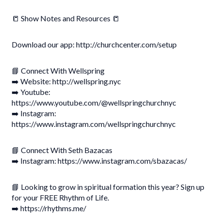
📒 Show Notes and Resources 📒
Download our app: http://churchcenter.com/setup
📘 Connect With Wellspring
➡️ Website: http://wellspring.nyc
➡️ Youtube:
https://www.youtube.com/@wellspringchurchnyc
➡️ Instagram:
https://www.instagram.com/wellspringchurchnyc
📘 Connect With Seth Bazacas
➡️ Instagram: https://www.instagram.com/sbazacas/
📘 Looking to grow in spiritual formation this year? Sign up
for your FREE Rhythm of Life.
➡️ https://rhythms.me/