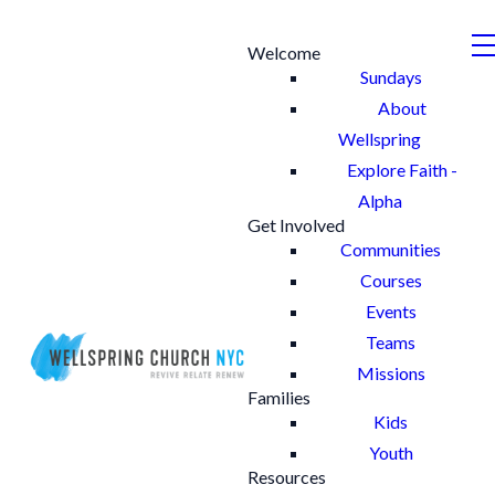
Welcome
Sundays
About
Wellspring
Explore Faith -
Alpha
Get Involved
Communities
Courses
Events
Teams
Missions
Families
Kids
Youth
Resources