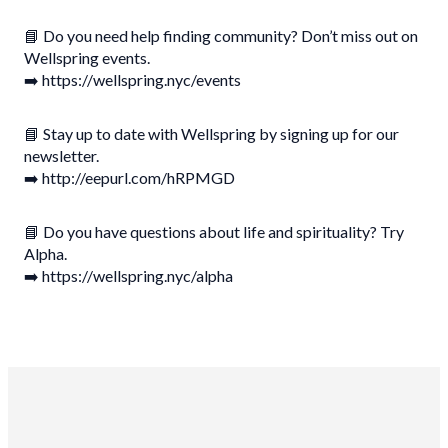
📘 Do you need help finding community? Don’t miss out on
Wellspring events.
➡️ https://wellspring.nyc/events
📘 Stay up to date with Wellspring by signing up for our
newsletter.
➡️ http://eepurl.com/hRPMGD
📘 Do you have questions about life and spirituality? Try
Alpha.
➡️ https://wellspring.nyc/alpha