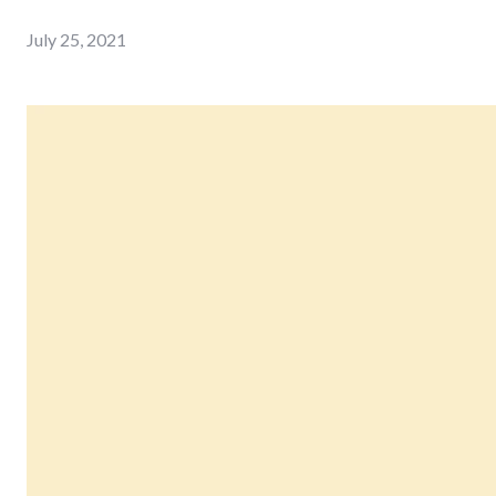
July 25, 2021