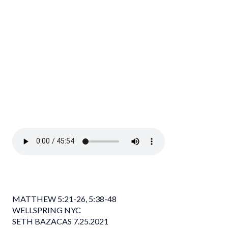
MATTHEW 5:21-26, 5:38-48
WELLSPRING NYC
SETH BAZACAS 7.25.2021