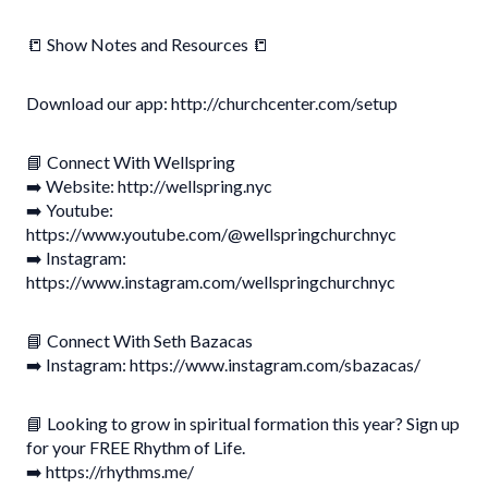
📒 Show Notes and Resources 📒
Download our app: http://churchcenter.com/setup
📘 Connect With Wellspring
➡️ Website: http://wellspring.nyc
➡️ Youtube:
https://www.youtube.com/@wellspringchurchnyc
➡️ Instagram:
https://www.instagram.com/wellspringchurchnyc
📘 Connect With Seth Bazacas
➡️ Instagram: https://www.instagram.com/sbazacas/
📘 Looking to grow in spiritual formation this year? Sign up
for your FREE Rhythm of Life.
➡️ https://rhythms.me/