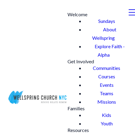
Welcome
Sundays
About
Wellspring
Explore Faith -
Alpha
Get Involved
Communities
Courses
Events
Teams
Missions
Families
Kids
Youth
Resources