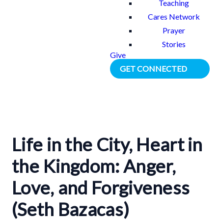
Teaching
Cares Network
Prayer
Stories
Give
GET CONNECTED
Life in the City, Heart in
the Kingdom: Anger,
Love, and Forgiveness
(Seth Bazacas)