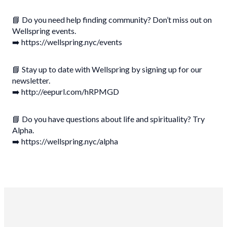
📘 Do you need help finding community? Don’t miss out on
Wellspring events.
➡️ https://wellspring.nyc/events
📘 Stay up to date with Wellspring by signing up for our
newsletter.
➡️ http://eepurl.com/hRPMGD
📘 Do you have questions about life and spirituality? Try
Alpha.
➡️ https://wellspring.nyc/alpha