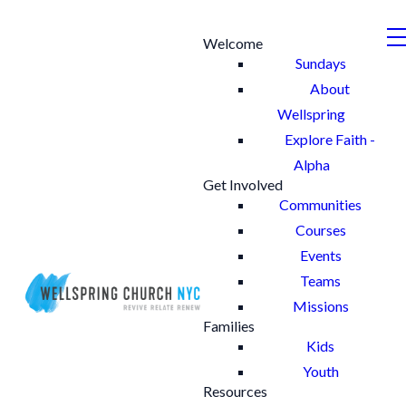
Welcome
Sundays
About
Wellspring
Explore Faith -
Alpha
Get Involved
Communities
Courses
Events
Teams
Missions
Families
Kids
Youth
Resources