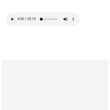
Wellspring Church NYC