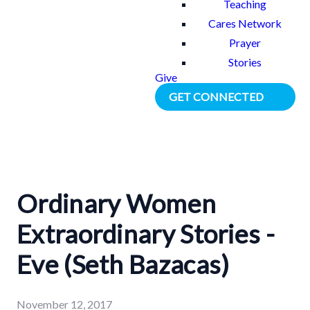
Teaching
Cares Network
Prayer
Stories
Give
GET CONNECTED
Ordinary Women
Extraordinary Stories -
Eve (Seth Bazacas)
November 12, 2017