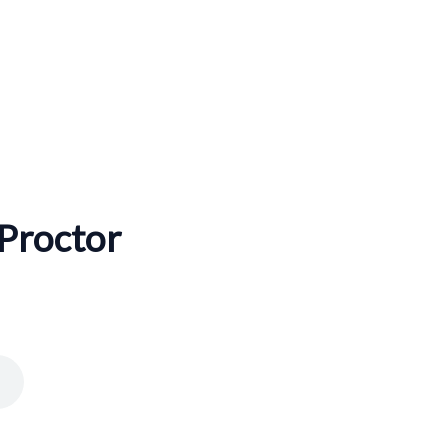
 Proctor