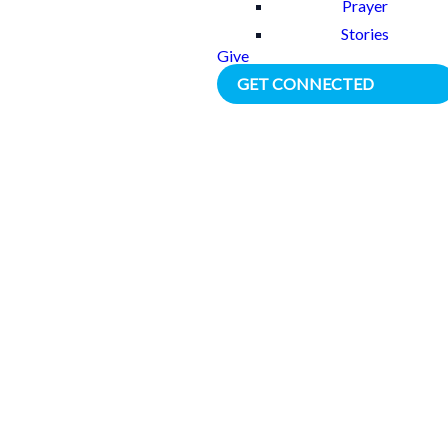
Prayer
Stories
Give
GET CONNECTED