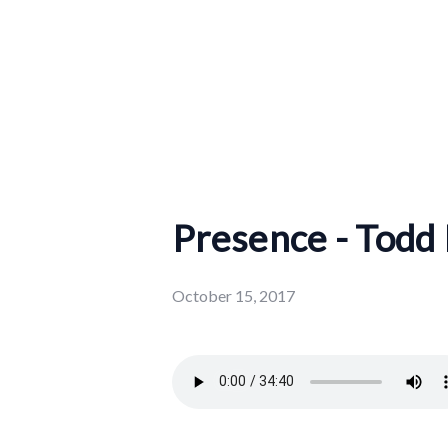
Presence - Todd
October 15, 2017