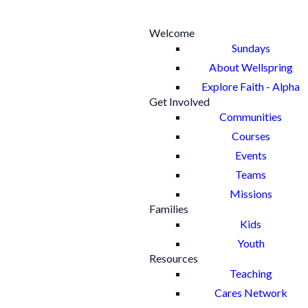
Welcome
Sundays
About Wellspring
Explore Faith - Alpha
Get Involved
Communities
Courses
Events
Teams
Missions
Families
Kids
Youth
Resources
Teaching
Cares Network