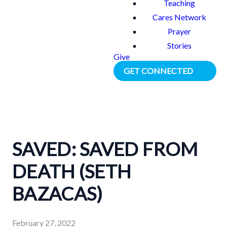
Teaching
Cares Network
Prayer
Stories
Give
GET CONNECTED
SAVED: SAVED FROM
DEATH (SETH
BAZACAS)
February 27, 2022