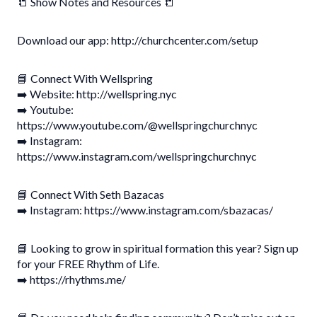
📒 Show Notes and Resources 📒
Download our app: http://churchcenter.com/setup
📘 Connect With Wellspring
➡️ Website: http://wellspring.nyc
➡️ Youtube:
https://www.youtube.com/@wellspringchurchnyc
➡️ Instagram:
https://www.instagram.com/wellspringchurchnyc
📘 Connect With Seth Bazacas
➡️ Instagram: https://www.instagram.com/sbazacas/
📘 Looking to grow in spiritual formation this year? Sign up
for your FREE Rhythm of Life.
➡️ https://rhythms.me/