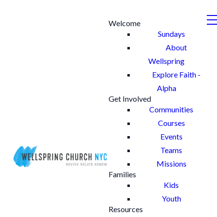
Welcome
Sundays
About
Wellspring
Explore Faith -
Alpha
Get Involved
Communities
Courses
Events
Teams
Missions
Families
Kids
Youth
Resources