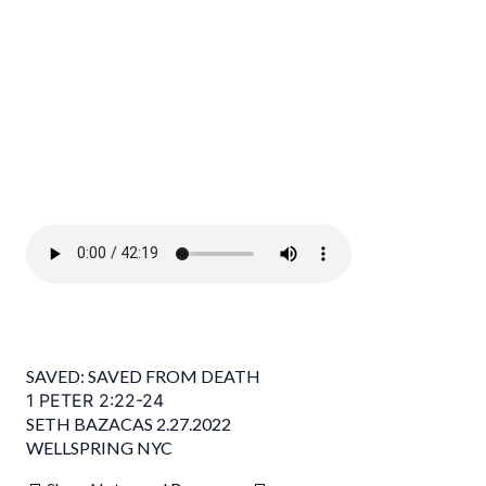
SAVED: SAVED FROM DEATH
1 PETER 2:22-24
SETH BAZACAS 2.27.2022
WELLSPRING NYC