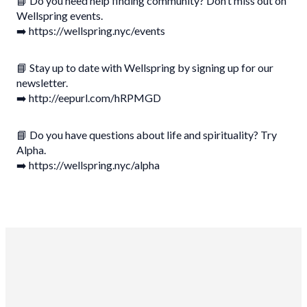
📘 Do you need help finding community? Don’t miss out on
Wellspring events.
➡️ https://wellspring.nyc/events
📘 Stay up to date with Wellspring by signing up for our
newsletter.
➡️ http://eepurl.com/hRPMGD
📘 Do you have questions about life and spirituality? Try
Alpha.
➡️ https://wellspring.nyc/alpha