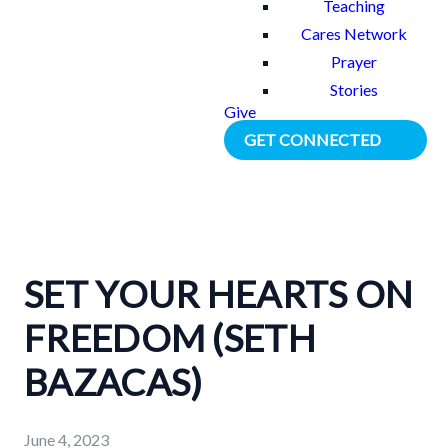
Teaching
Cares Network
Prayer
Stories
Give
GET CONNECTED
SET YOUR HEARTS ON
FREEDOM (SETH
BAZACAS)
June 4, 2023