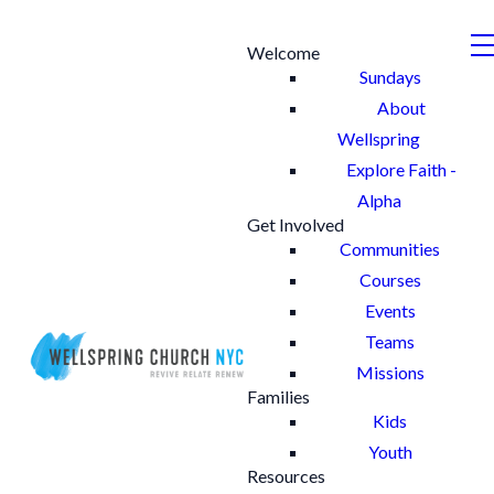
Welcome
Sundays
About
Wellspring
Explore Faith -
Alpha
Get Involved
Communities
Courses
Events
Teams
Missions
Families
Kids
Youth
Resources