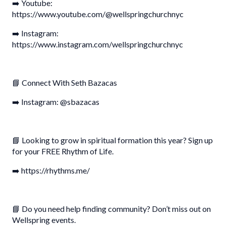
➡️ Youtube:
https://www.youtube.com/@wellspringchurchnyc
➡️ Instagram:
https://www.instagram.com/wellspringchurchnyc
📘 Connect With Seth Bazacas
➡️ Instagram: @sbazacas
📘 Looking to grow in spiritual formation this year? Sign up
for your FREE Rhythm of Life.
➡️ https://rhythms.me/
📘 Do you need help finding community? Don’t miss out on
Wellspring events.