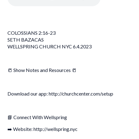
COLOSSIANS 2:16-23
SETH BAZACAS
WELLSPRING CHURCH NYC 6.4.2023
📒 Show Notes and Resources 📒
Download our app: http://churchcenter.com/setup
📘 Connect With Wellspring
➡️ Website: http://wellspring.nyc