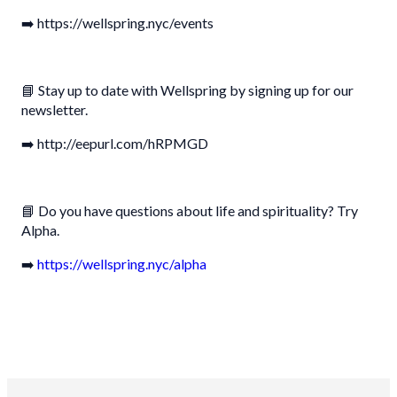
➡️ https://wellspring.nyc/events
📘 Stay up to date with Wellspring by signing up for our
newsletter.
➡️ http://eepurl.com/hRPMGD
📘 Do you have questions about life and spirituality? Try
Alpha.
➡️
https://wellspring.nyc/alpha