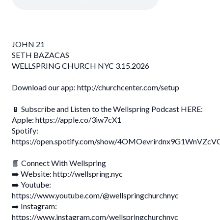
JOHN 21
SETH BAZACAS
WELLSPRING CHURCH NYC 3.15.2026
Download our app: http://churchcenter.com/setup
📱 Subscribe and Listen to the Wellspring Podcast HERE:
Apple: https://apple.co/3iw7cX1
Spotify:
https://open.spotify.com/show/4OMOevrirdnx9G1WnVZcV
📘 Connect With Wellspring
➡️ Website: http://wellspring.nyc
➡️ Youtube:
https://www.youtube.com/@wellspringchurchnyc
➡️ Instagram:
https://www.instagram.com/wellspringchurchnyc