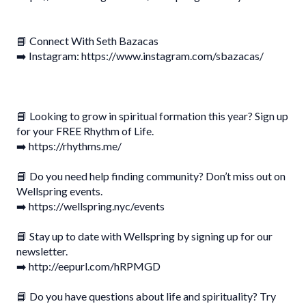
📘 Connect With Seth Bazacas
➡️ Instagram: https://www.instagram.com/sbazacas/
📘 Looking to grow in spiritual formation this year? Sign up
for your FREE Rhythm of Life.
➡️ https://rhythms.me/
📘 Do you need help finding community? Don’t miss out on
Wellspring events.
➡️ https://wellspring.nyc/events
📘 Stay up to date with Wellspring by signing up for our
newsletter.
➡️ http://eepurl.com/hRPMGD
📘 Do you have questions about life and spirituality? Try