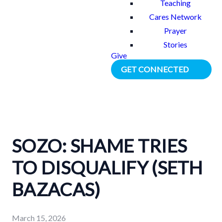
Teaching
Cares Network
Prayer
Stories
Give
GET CONNECTED
SOZO: SHAME TRIES
TO DISQUALIFY (SETH
BAZACAS)
March 15, 2026