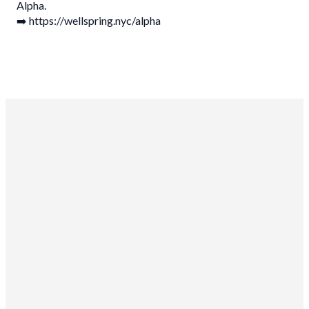
Alpha.
➡️ https://wellspring.nyc/alpha
Wellspring Church NYC
10-15 46th Rd
Long Island City, NY 11101
Sundays
at 9am and 11am