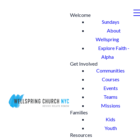
Welcome
Sundays
About
Wellspring
Explore Faith -
Alpha
Get Involved
Communities
Courses
Events
Teams
Missions
Families
Kids
Youth
Resources