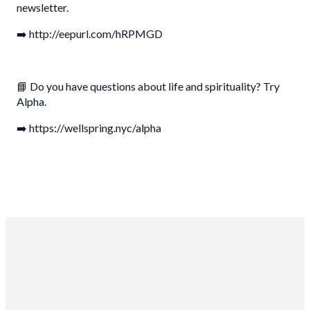
newsletter.
➡️ http://eepurl.com/hRPMGD
📘 Do you have questions about life and spirituality? Try
Alpha.
➡️ https://wellspring.nyc/alpha