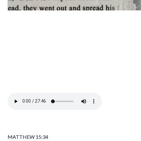
MATTHEW 15:34