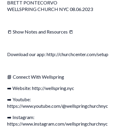
BRETT PONTECORVO
WELLSPRING CHURCH NYC 08.06.2023
📒 Show Notes and Resources 📒
Download our app: http://churchcenter.com/setup
📘 Connect With Wellspring
➡️ Website: http://wellspring.nyc
➡️ Youtube:
https://www.youtube.com/@wellspringchurchnyc
➡️ Instagram:
https://www.instagram.com/wellspringchurchnyc