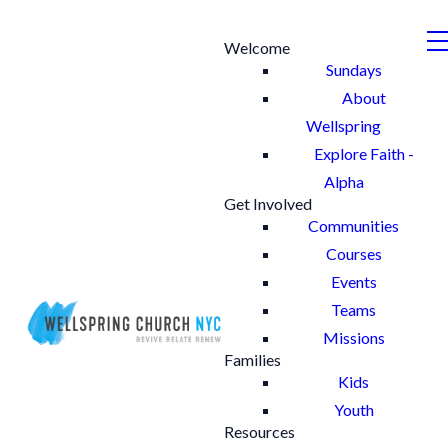
Welcome
Sundays
About
Wellspring
Explore Faith -
Alpha
Get Involved
Communities
Courses
Events
Teams
Missions
Families
Kids
Youth
Resources