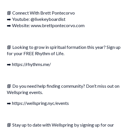
📘 Connect With Brett Pontecorvo
➡️ Youtube: @livekeyboardist
➡️ Website: www.brettpontecorvo.com
📘 Looking to grow in spiritual formation this year? Sign up
for your FREE Rhythm of Life.
➡️ https://rhythms.me/
📘 Do you need help finding community? Don’t miss out on
Wellspring events.
➡️ https://wellspring.nyc/events
📘 Stay up to date with Wellspring by signing up for our