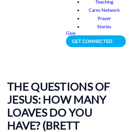
Teaching
Cares Network
Prayer
Stories
Give
GET CONNECTED
THE QUESTIONS OF
JESUS: HOW MANY
LOAVES DO YOU
HAVE? (BRETT