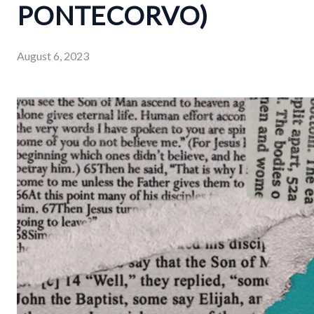
PONTECORVO)
August 6, 2023