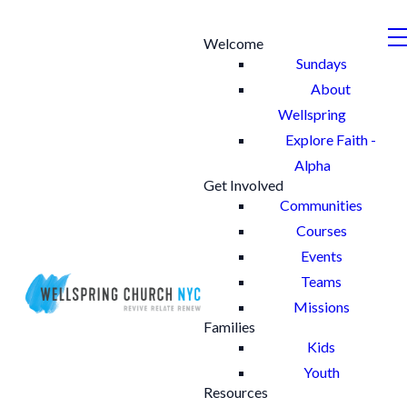
Welcome
Sundays
About
Wellspring
Explore Faith -
Alpha
Get Involved
Communities
Courses
Events
Teams
Missions
Families
Kids
Youth
Resources