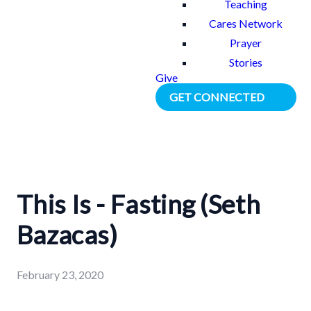
Teaching
Cares Network
Prayer
Stories
Give
GET CONNECTED
This Is - Fasting (Seth
Bazacas)
February 23, 2020