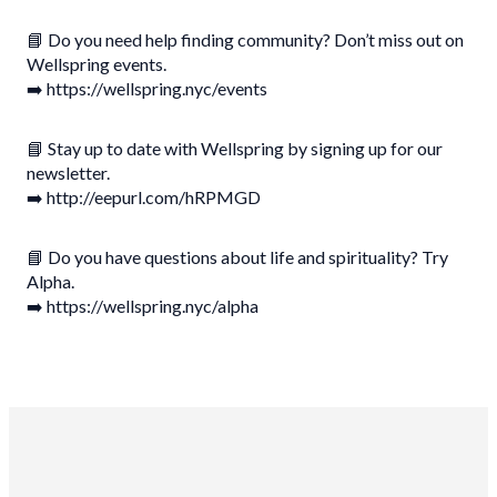
📘 Do you need help finding community? Don’t miss out on
Wellspring events.
➡️ https://wellspring.nyc/events
📘 Stay up to date with Wellspring by signing up for our
newsletter.
➡️ http://eepurl.com/hRPMGD
📘 Do you have questions about life and spirituality? Try
Alpha.
➡️ https://wellspring.nyc/alpha