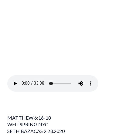
MATTHEW 6:16-18
WELLSPRING NYC
SETH BAZACAS 2.23.2020