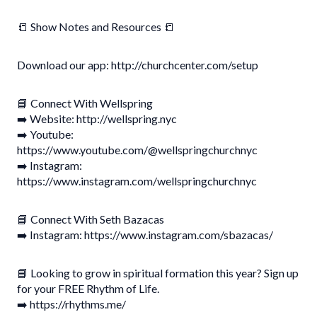
📒 Show Notes and Resources 📒
Download our app: http://churchcenter.com/setup
📘 Connect With Wellspring
➡️ Website: http://wellspring.nyc
➡️ Youtube:
https://www.youtube.com/@wellspringchurchnyc
➡️ Instagram:
https://www.instagram.com/wellspringchurchnyc
📘 Connect With Seth Bazacas
➡️ Instagram: https://www.instagram.com/sbazacas/
📘 Looking to grow in spiritual formation this year? Sign up
for your FREE Rhythm of Life.
➡️ https://rhythms.me/