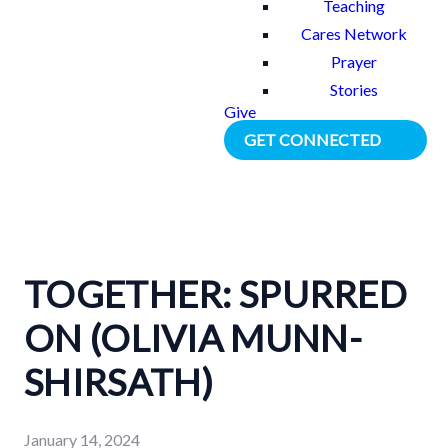
Teaching
Cares Network
Prayer
Stories
Give
GET CONNECTED
TOGETHER: SPURRED
ON (OLIVIA MUNN-
SHIRSATH)
January 14, 2024