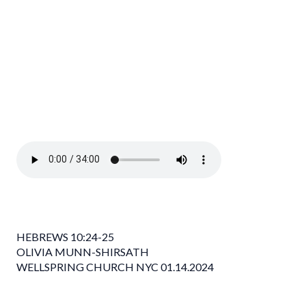
HEBREWS 10:24-25
OLIVIA MUNN-SHIRSATH
WELLSPRING CHURCH NYC 01.14.2024