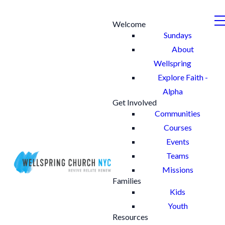
Welcome
Sundays
About
Wellspring
Explore Faith -
Alpha
Get Involved
Communities
Courses
Events
Teams
Missions
Families
Kids
Youth
Resources