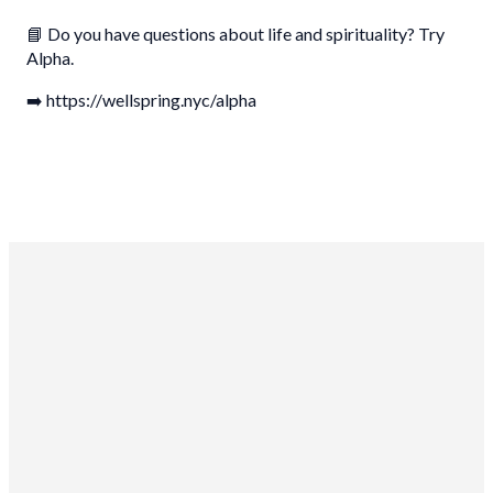
📘 Do you have questions about life and spirituality? Try
Alpha.
➡️ https://wellspring.nyc/alpha
Wellspring Church NYC