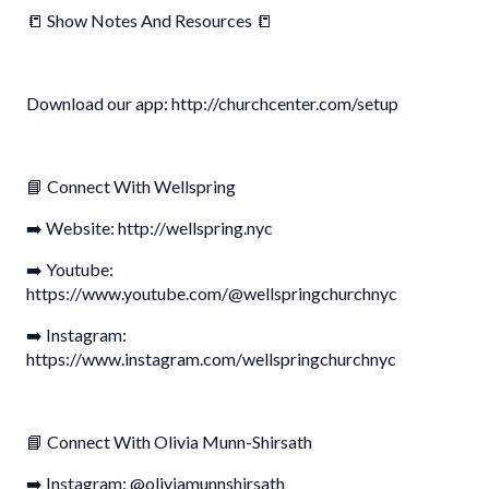
📒 Show Notes And Resources 📒
Download our app: http://churchcenter.com/setup
📘 Connect With Wellspring
➡️ Website: http://wellspring.nyc
➡️ Youtube:
https://www.youtube.com/@wellspringchurchnyc
➡️ Instagram:
https://www.instagram.com/wellspringchurchnyc
📘 Connect With Olivia Munn-Shirsath
➡️ Instagram: @oliviamunnshirsath