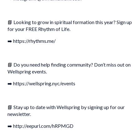
📘 Looking to grow in spiritual formation this year? Sign up
for your FREE Rhythm of Life.
➡️ https://rhythms.me/
📘 Do you need help finding community? Don’t miss out on
Wellspring events.
➡️ https://wellspring.nyc/events
📘 Stay up to date with Wellspring by signing up for our
newsletter.
➡️ http://eepurl.com/hRPMGD