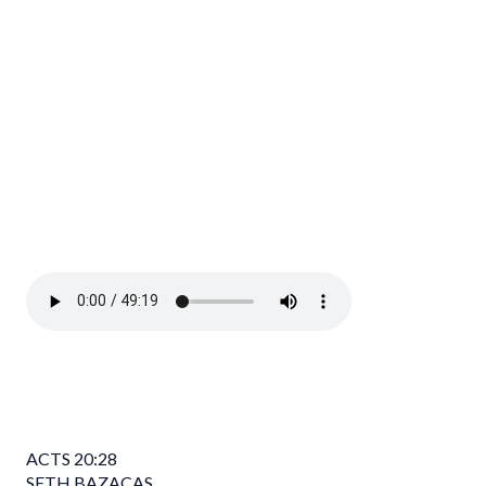
ACTS
20:28
SETH BAZACAS