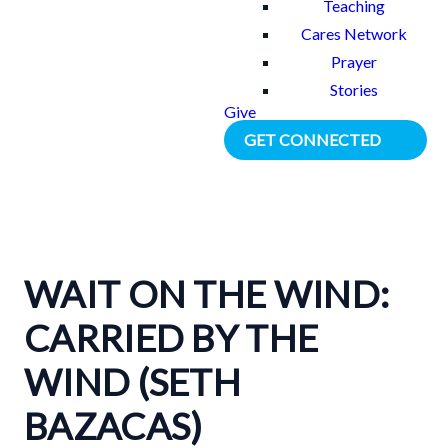
Teaching
Cares Network
Prayer
Stories
Give
GET CONNECTED
WAIT ON THE WIND:
CARRIED BY THE
WIND (SETH
BAZACAS)