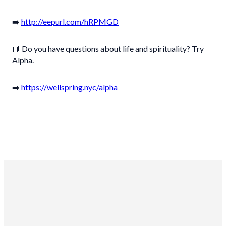
➡️
http://eepurl.com/hRPMGD
📘 Do you have questions about life and spirituality? Try
Alpha.
➡️
https://wellspring.nyc/alpha