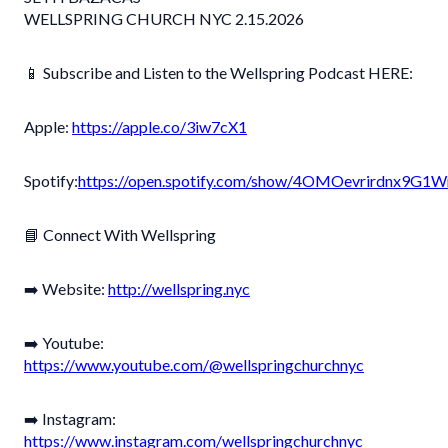
WELLSPRING CHURCH NYC 2.15.2026
📱
Subscribe and Listen to the Wellspring Podcast HERE:
Apple:
https://apple.co/3iw7cX1
Spotify:
https://open.spotify.com/show/4OMOevrirdnx9G
📘 Connect With Wellspring
➡️ Website:
http://wellspring.nyc
➡️ Youtube:
https://www.youtube.com/@wellspringchurchnyc
➡️ Instagram:
https://www.instagram.com/wellspringchurchnyc