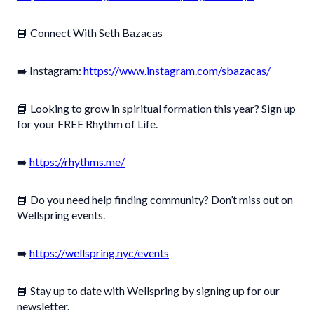
📘 Connect With Seth Bazacas
➡️ Instagram:
https://www.instagram.com/sbazacas/
📘 Looking to grow in spiritual formation this year? Sign up
for your FREE Rhythm of Life.
➡️
https://rhythms.me/
📘 Do you need help finding community? Don’t miss out on
Wellspring events.
➡️
https://wellspring.nyc/events
📘 Stay up to date with Wellspring by signing up for our
newsletter.