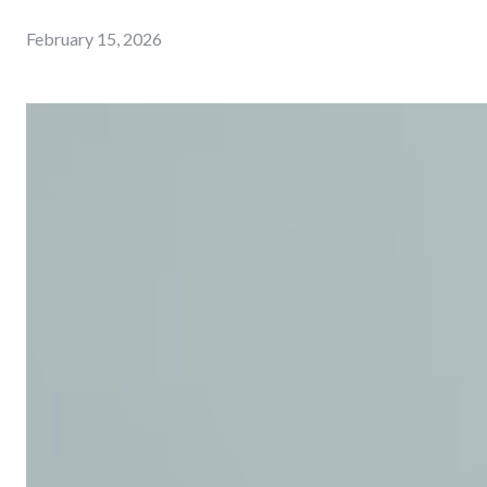
February 15, 2026