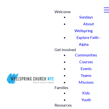
Welcome
Sundays
About
Wellspring
Explore Faith -
Alpha
Get Involved
Communities
Courses
Events
Teams
Missions
Families
Kids
Youth
Resources