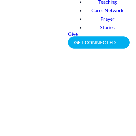
Teaching
Cares Network
Prayer
Stories
Give
GET CONNECTED
BACK TO ALL STORIES
Tania’s Story