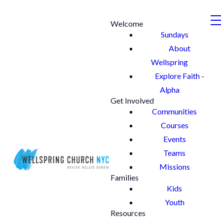
Welcome
Sundays
About
Wellspring
Explore Faith -
Alpha
Get Involved
Communities
Courses
Events
Teams
Missions
Families
Kids
Youth
Resources